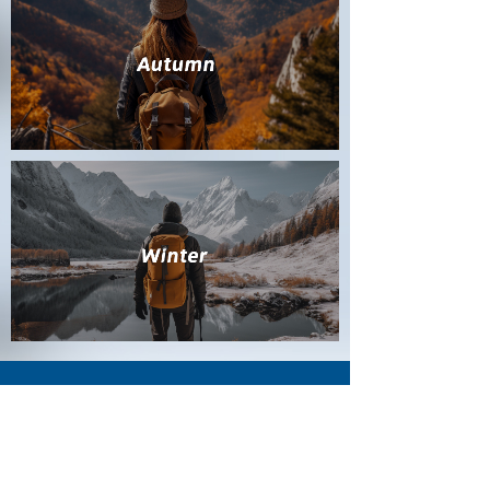
CONTACT US
+86 0512-6350 6463
No.69-74, Fujian road, Shengze town, Wujiang