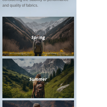
and quality of fabrics.