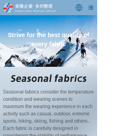
Strive for the best quality of
every fabric
Seasonal fabrics consider the temperature
condition and wearing scenes to
maximum the wearing experience in each
activity such as casual, outdoor, extreme
sports, hiking, skiing, fishing and others..
Each fabric is carefully designed in
considering the stability of performance